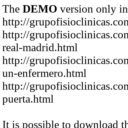
The
DEMO
version only in
http://grupofisioclinicas.co
http://grupofisioclinicas.co
real-madrid.html
http://grupofisioclinicas.c
un-enfermero.html
http://grupofisioclinicas.co
puerta.html
It is possible to download th