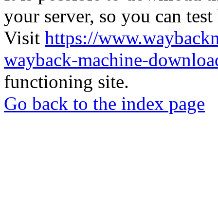
your server, so you can test
Visit
https://www.wayback
wayback-machine-download
functioning site.
Go back to the index page